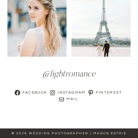
@lightromance
FACEBOOK
INSTAGRAM
PINTEREST
MAIL
© 2026 WEDDING PHOTOGRAPHER | MAGOG ESTRIE