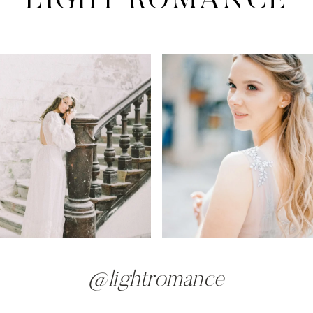
@lightromance