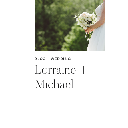
BLOG
|
WEDDING
Lorraine +
Michael