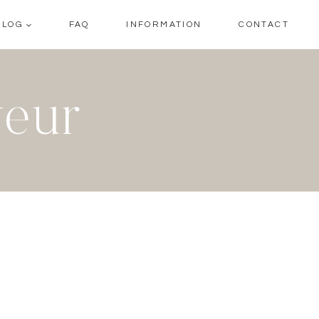
BLOG
FAQ
INFORMATION
CONTACT
veur