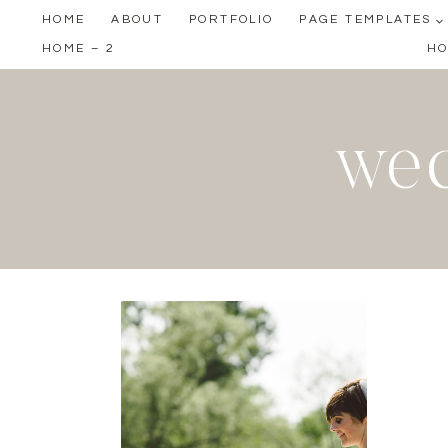
Skip
HOME
ABOUT
PORTFOLIO
PAGE TEMPLATES
to
HOME – 2
HO
content
wed