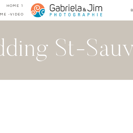
HOME 1
ME -VIDEO
ding St-Sau