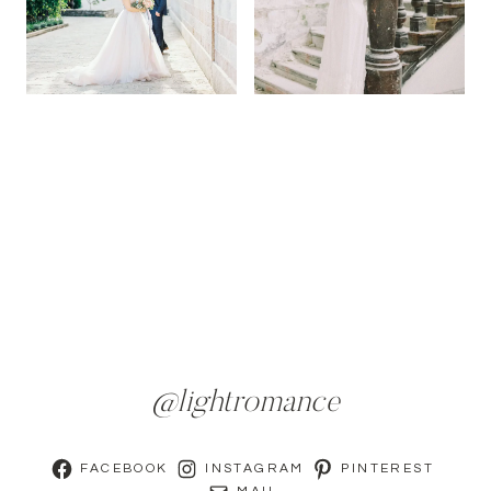
@lightromance
FACEBOOK
INSTAGRAM
PINTEREST