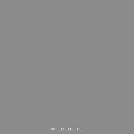
WELCOME TO