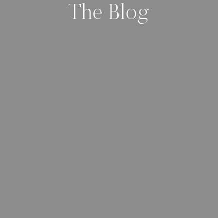
The Blog